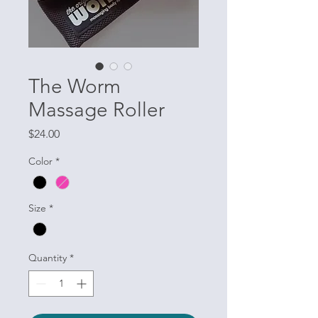
The Worm
Massage Roller
Price
$24.00
Color
*
Size
*
Quantity
*