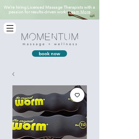
We’re hiring Licensed Massage Therapists with a
passion for results-driven work!
Learn More
book now