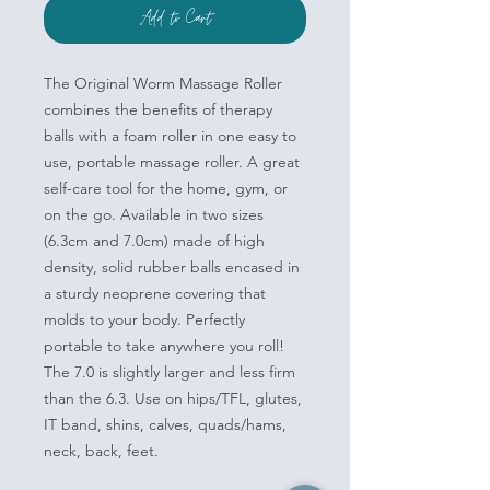
Add to Cart
The Original Worm Massage Roller
combines the benefits of therapy
balls with a foam roller in one easy to
use, portable massage roller. A great
self-care tool for the home, gym, or
on the go. Available in two sizes
(6.3cm and 7.0cm) made of high
density, solid rubber balls encased in
a sturdy neoprene covering that
molds to your body. Perfectly
portable to take anywhere you roll!
The 7.0 is slightly larger and less firm
than the 6.3. Use on hips/TFL, glutes,
IT band, shins, calves, quads/hams,
neck, back, feet.