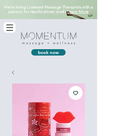
We’re hiring Licensed Massage Therapists with a
passion for results-driven work!
Learn More
book now