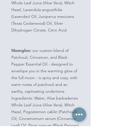
Whole Leaf Juice (Aloe Vera), Witch
Hazel, Lavandula angustifolia
(Lavender) Oil, Juniperus mexicana
(Texas Cedarwood) Oil, Silver
Dihydrogen Citrate, Citric Acid
Moonglow:
our custom blend of
Patchouli, Cinnamon, and Black
Pepper Essential Oil - designed to
envelope you in the warming glow of
the full moon - is spicy and cozy, with
warm notes of patchouli and an
earthy, captivating undertone.
Ingredients: Water, Aloe barbadensis
Whole Leaf Juice (Aloe Vera), Witch
Hazel, Pogostemon cablin (Patchouli)
Oil, Cinnamomum verum (Cinnamon
Leaf) Oil, Piper nigrum (Black Pepper)