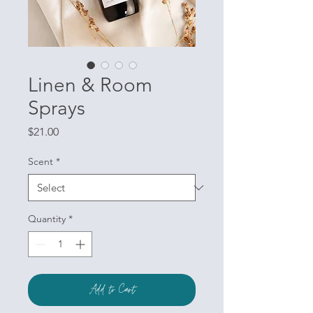
Linen & Room
Sprays
Price
$21.00
Scent
*
Quantity
*
Add to Cart