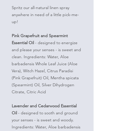
Spritz our all-natural linen spray
anywhere in need of a little pick-me-
up!
Pink Grapefruit and Spearmint
Essential Oil
- designed to energize
and please your senses - is sweet and
clean. Ingredients: Water, Aloe
barbadensis Whole Leaf Juice (Aloe
Vera), Witch Hazel, Citrus Paradisi
(Pink Grapefruit) Oil, Mentha spicata
(Spearmint) Oil, Silver Dihydrogen
Citrate, Citric Acid
Lavender and Cedarwood Essential
Oil
- designed to sooth and ground
your senses - is sweet and woody.
Ingredients: Water, Aloe barbadensis