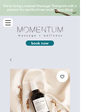
We’re hiring Licensed Massage Therapists with a
passion for results-driven work!
Learn More
book now