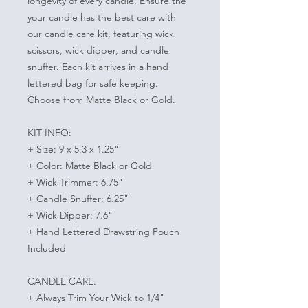
longevity of every candle. Ensure the
your candle has the best care with
our candle care kit, featuring wick
scissors, wick dipper, and candle
snuffer. Each kit arrives in a hand
lettered bag for safe keeping.
Choose from Matte Black or Gold.
KIT INFO:
+ Size: 9 x 5.3 x 1.25"
+ Color: Matte Black or Gold
+ Wick Trimmer: 6.75"
+ Candle Snuffer: 6.25"
+ Wick Dipper: 7.6"
+ Hand Lettered Drawstring Pouch
Included
CANDLE CARE:
+ Always Trim Your Wick to 1/4"