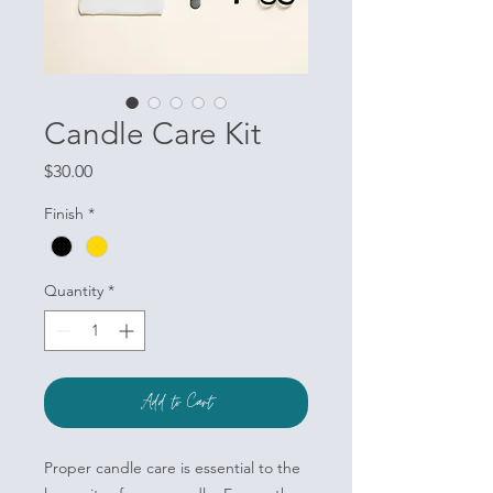
Candle Care Kit
Price
$30.00
Finish
*
Quantity
*
Add to Cart
Proper candle care is essential to the