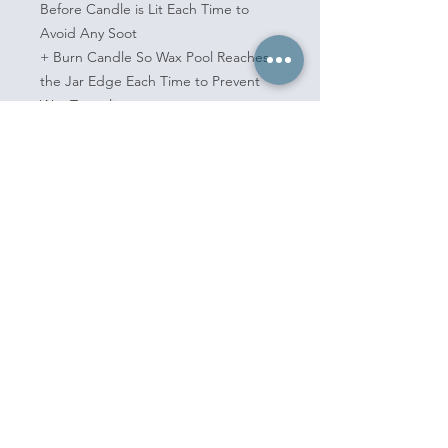
Before Candle is Lit Each Time to
Avoid Any Soot
+ Burn Candle So Wax Pool Reaches
the Jar Edge Each Time to Prevent
Wax Tunneling
+ Burn Candle No More Than 4 Hours
at a Time
+ Keep Candle Away From Fans,
Open Windows, Hot Surfaces,
Children, Pets
+ Never Leave a Burning Candle
Unattended
book now
policies
e-gift cards
shop