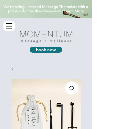
We’re hiring Licensed Massage Therapists with a
passion for results-driven work!
Learn More
book now