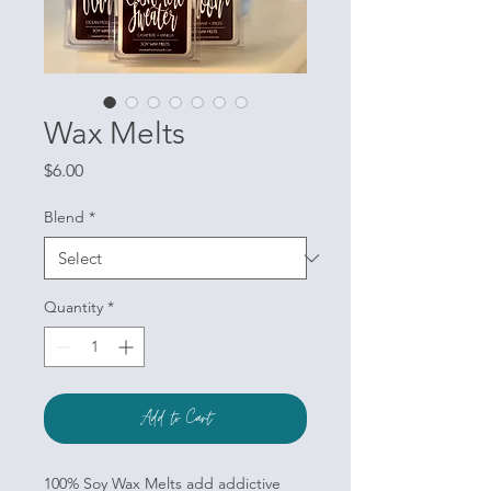
Wax Melts
Price
$6.00
Blend
*
Quantity
*
Add to Cart
100% Soy Wax Melts add addictive