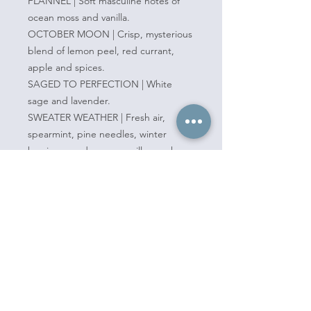
FLANNEL | Soft masculine notes of
ocean moss and vanilla.
OCTOBER MOON | Crisp, mysterious
blend of lemon peel, red currant,
apple and spices.
SAGED TO PERFECTION | White
sage and lavender.
SWEATER WEATHER | Fresh air,
spearmint, pine needles, winter
berries, wood, moss, vanilla, musk.
Pickup one of our Mod Wax Warmers
as well and you'll be all set to add
new scents into your home!
Clean, conciously made products.
Non-toxic, vegan, eco-friendly, and
free of additives, stabilizers, dyes, and