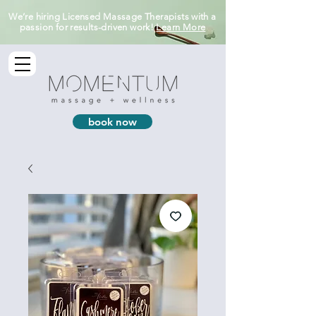
We’re hiring Licensed Massage Therapists with a
passion for results-driven work!
Learn More
book now