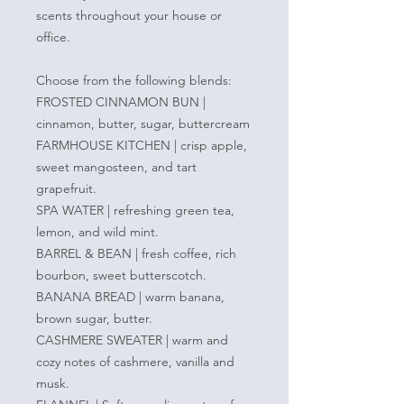
scents throughout your house or
office.
Choose from the following blends:
FROSTED CINNAMON BUN |
cinnamon, butter, sugar, buttercream
FARMHOUSE KITCHEN | crisp apple,
sweet mangosteen, and tart
grapefruit.
SPA WATER | refreshing green tea,
lemon, and wild mint.
BARREL & BEAN | fresh coffee, rich
bourbon, sweet butterscotch.
BANANA BREAD | warm banana,
brown sugar, butter.
CASHMERE SWEATER | warm and
cozy notes of cashmere, vanilla and
musk.