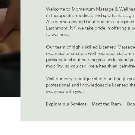
Welcome to Momentum Massage & Wellness – 
in therapeutic, medical, and sports massag
As a woman-owned boutique massage practic
Larchmont, NY, we take pride in offering a p
to wellness.
Our team of highly skilled Licensed Massage 
expertise to create a well-rounded, customi
passionate about helping you understand yo
mobility, so you can live a healthier, pain-fre
Visit our cozy, boutique studio and begin yo
professional and knowledgeable licensed ther
expertise with you!
Explore our Services
Meet the Team
Boo