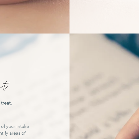
ct
treat,
 of your intake
tify areas of