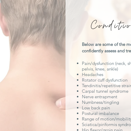
Conditi
Below are some of the m
confidently assess and t
Pain/dysfunction (neck, sh
pelvis, knee, ankle)
Headaches
Rotator cuff dysfunction
Tendinitis/repetitive strai
Carpal tunnel syndrome
Nerve entrapment
Numbness/tingling
Low back pain
Postural imbalance
Range of motion/mobility
Sciatica/piriformis synd
Hip flexor/groin pain