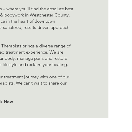
where you’ll find the absolute best
e & bodywork in Westchester County.
e in the heart of downtown
ersonalized, results-driven approach
Therapists brings a diverse range of
zed treatment experience. We are
ur body, manage pain, and restore
e lifestyle and reclaim your healing.
ur treatment journey with one of our
apists. We can’t wait to share our
k Now