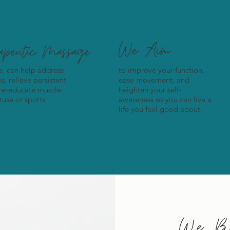
We Aim
rapeutic Massage
re, can help address
to improve your function,
, relieve persistent
ease movement, and
 re-educate muscle
heighten your self-
use or sports
awareness so you can live a
life you feel good about.
We Be