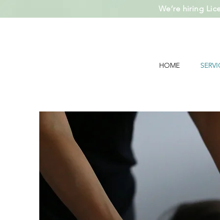
We’re hiring Lic
HOME
SERVI