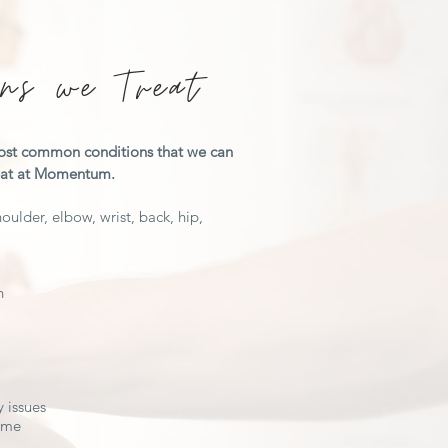
ons we Treat
ost common conditions that we can
reat at Momentum.
oulder, elbow, wrist, back, hip,
n
 issues
rome