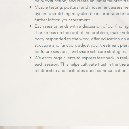
pain/dysfunction, and create an initial tailored tr
Muscle testing, postural and movement assessme
dynamic stretching may also be incorporated into
further inform your treatment.
Each session ends with a discussion of our findin
share ideas on the root of the problem, make not
body responded to the work, offer education on 
structure and function, adjust your treatment plan
for future sessions, and share self-care strategies.
We encourage clients to express feedback in real
each session. This helps cultivate trust in the thera
relationship and facilitates open communication.