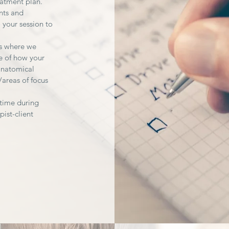
eatment plan.
nts and
 your session to
gs where we
e of how your
anatomical
/areas of focus
-time during
pist-client