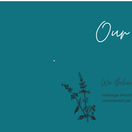
Our 
We Belie
massage should
considered just 