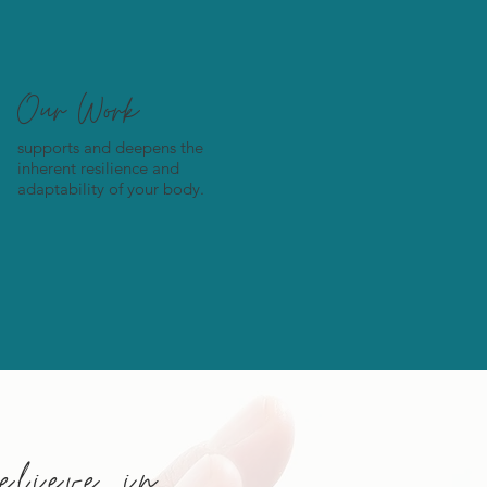
Our Work
supports and deepens the
inherent resilience and
adaptability of your body.
lieve in