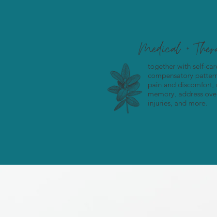
Medical + The
together with self-ca
compensatory patterns
pain and discomfort,
memory, address over
injuries, and more.