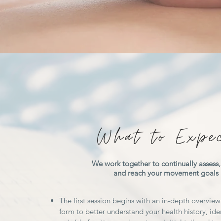
What to Expe
We work together to continually assess, 
and reach your movement goals
The first session begins with an in-depth overview
form to better understand your health history, iden