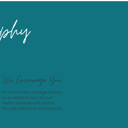
ophy
We Encourage You
to incorporate massage therapy
as an essential part of your
health management routine
through education and practice.