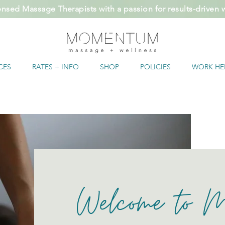
ensed Massage Therapists with a passion for results-driven
CES
RATES + INFO
SHOP
POLICIES
WORK HE
Welcome to 