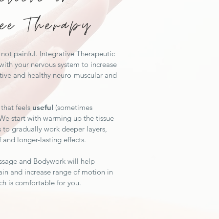
ee Therapy
not painful. Integrative Therapeutic
ith your nervous system to increase
tive and healthy neuro-muscular and
that feels
useful
(sometimes
 We start with warming up the tissue
s to gradually work deeper layers,
f and longer-lasting effects.
ssage and Bodywork will help
in and increase range of motion in
ch is comfortable for you.