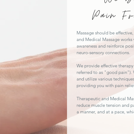
Pain Fr
Massage should be effective, 
and Medical Massage works w
awareness and reinforce posi
neuro-sensory connections.
We provide effective therapy 
referred to as "good pain").
and utilize various technique
providing you with pain relie
Therapeutic and Medical Ma
reduce muscle tension and pa
a manner, and at a pace, whi