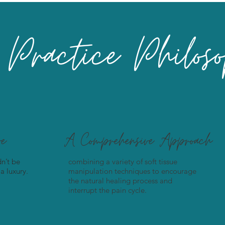
Practice Philos
ve
A Comprehensive Approach
n’t be
combining a variety of soft tissue
a luxury.
manipulation techniques to encourage
the natural healing process and
interrupt the pain cycle.