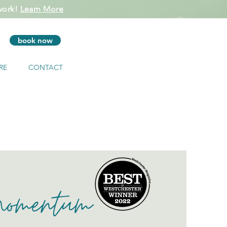
 work!
Learn More
book now
RE
CONTACT
Momentum